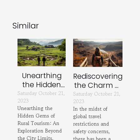
Similar
Unearthing
Rediscovering
the Hidden
the Charm of
Gems of
Saturday October 21,
Local Tourism
Saturday October 21,
2023
2023
Rural Tourism
Unearthing the
In the midst of
Hidden Gems of
global travel
Rural Tourism: An
restrictions and
Exploration Beyond
safety concerns,
the City Limits.
there has been a