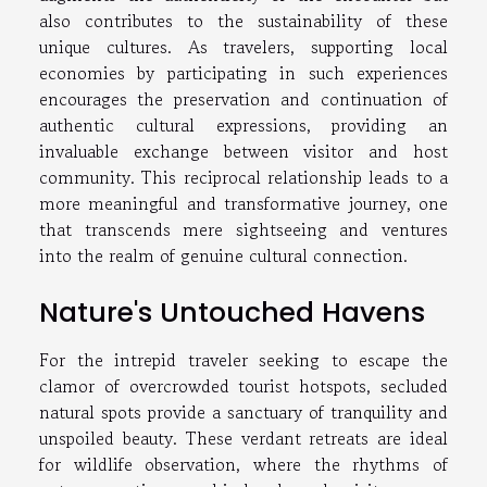
also contributes to the sustainability of these
unique cultures. As travelers, supporting local
economies by participating in such experiences
encourages the preservation and continuation of
authentic cultural expressions, providing an
invaluable exchange between visitor and host
community. This reciprocal relationship leads to a
more meaningful and transformative journey, one
that transcends mere sightseeing and ventures
into the realm of genuine cultural connection.
Nature's Untouched Havens
For the intrepid traveler seeking to escape the
clamor of overcrowded tourist hotspots, secluded
natural spots provide a sanctuary of tranquility and
unspoiled beauty. These verdant retreats are ideal
for wildlife observation, where the rhythms of