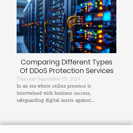
Comparing Different Types
Of DDoS Protection Services
Thursday September 19, 2024
In an era where online presence is
intertwined with business success,
safeguarding digital assets against...