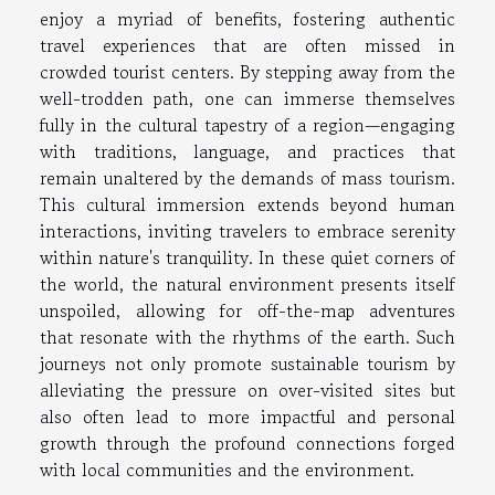
enjoy a myriad of benefits, fostering authentic
travel experiences that are often missed in
crowded tourist centers. By stepping away from the
well-trodden path, one can immerse themselves
fully in the cultural tapestry of a region—engaging
with traditions, language, and practices that
remain unaltered by the demands of mass tourism.
This cultural immersion extends beyond human
interactions, inviting travelers to embrace serenity
within nature's tranquility. In these quiet corners of
the world, the natural environment presents itself
unspoiled, allowing for off-the-map adventures
that resonate with the rhythms of the earth. Such
journeys not only promote sustainable tourism by
alleviating the pressure on over-visited sites but
also often lead to more impactful and personal
growth through the profound connections forged
with local communities and the environment.