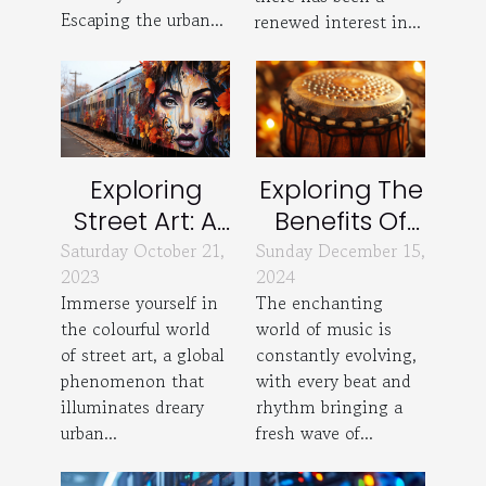
Escaping the urban...
renewed interest in...
Exploring
Exploring The
Street Art: A
Benefits Of
Global
Custom-
Saturday October 21,
Sunday December 15,
2023
2024
Phenomenon
Made
Immerse yourself in
The enchanting
Percussion
the colourful world
world of music is
Instruments
of street art, a global
constantly evolving,
phenomenon that
with every beat and
illuminates dreary
rhythm bringing a
urban...
fresh wave of...