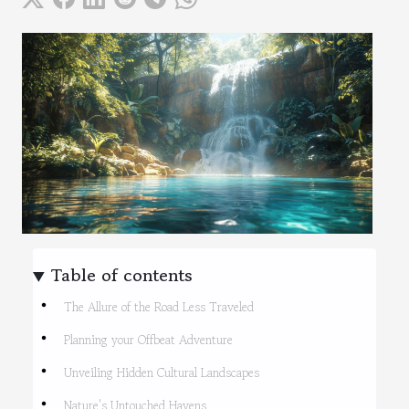
Table of contents
The Allure of the Road Less Traveled
Planning your Offbeat Adventure
Unveiling Hidden Cultural Landscapes
Nature's Untouched Havens