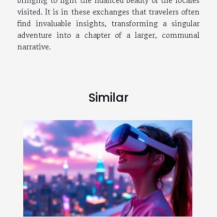
visited. It is in these exchanges that travelers often
find invaluable insights, transforming a singular
adventure into a chapter of a larger, communal
narrative.
Similar