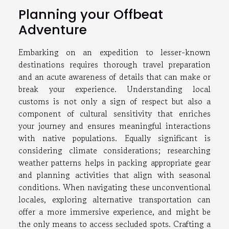
Planning your Offbeat
Adventure
Embarking on an expedition to lesser-known
destinations requires thorough travel preparation
and an acute awareness of details that can make or
break your experience. Understanding local
customs is not only a sign of respect but also a
component of cultural sensitivity that enriches
your journey and ensures meaningful interactions
with native populations. Equally significant is
considering climate considerations; researching
weather patterns helps in packing appropriate gear
and planning activities that align with seasonal
conditions. When navigating these unconventional
locales, exploring alternative transportation can
offer a more immersive experience, and might be
the only means to access secluded spots. Crafting a