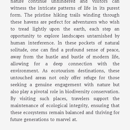
nature continue unhindered and visitors can
witness the intricate patterns of life in its purest
form. The pristine hiking trails winding through
these havens are perfect for adventurers who wish
to tread lightly upon the earth, each step an
opportunity to explore landscapes untarnished by
human interference. In these pockets of natural
solitude, one can find a profound sense of peace,
away from the hustle and bustle of modern life,
allowing for a deep connection with the
environment. As ecotourism destinations, these
untouched areas not only offer refuge for those
seeking a genuine engagement with nature but
also play a pivotal role in biodiversity conservation.
By visiting such places, travelers support the
maintenance of ecological integrity, ensuring that
these ecosystems remain balanced and thriving for
future generations to marvel at.