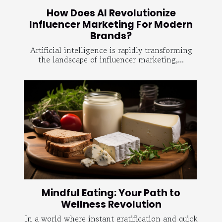
How Does AI Revolutionize
Influencer Marketing For Modern
Brands?
Artificial intelligence is rapidly transforming
the landscape of influencer marketing,...
Mindful Eating: Your Path to
Wellness Revolution
In a world where instant gratification and quick