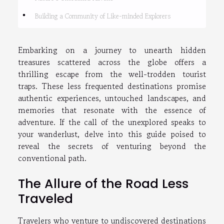
Building a Community of Like-minded Explorers
Embarking on a journey to unearth hidden
treasures scattered across the globe offers a
thrilling escape from the well-trodden tourist
traps. These less frequented destinations promise
authentic experiences, untouched landscapes, and
memories that resonate with the essence of
adventure. If the call of the unexplored speaks to
your wanderlust, delve into this guide poised to
reveal the secrets of venturing beyond the
conventional path.
The Allure of the Road Less
Traveled
Travelers who venture to undiscovered destinations