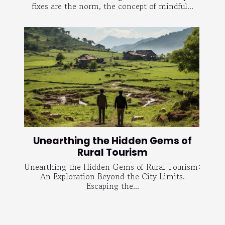
fixes are the norm, the concept of mindful...
Unearthing the Hidden Gems of
Rural Tourism
Unearthing the Hidden Gems of Rural Tourism:
An Exploration Beyond the City Limits.
Escaping the...