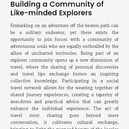
Building a Community of
Like-minded Explorers
Embarking on an adventure off the beaten path can
be a solitary endeavor, yet there exists the
opportunity to join forces with a community of
adventurous souls who are equally enthralled by the
allure of uncharted territories. Being part of an
explorer community opens up a new dimension of
travel, where the sharing of personal discoveries
and travel tips exchange fosters an inspiring
collective knowledge. Participating in a social
travel network allows for the weaving together of
shared journey experiences, creating a tapestry of
anecdotes and practical advice that can greatly
enhance the individual experience. The act of
travel story sharing goes beyond mere
conversation, it cultivates cultural exchange,
bringing to light the nuanced beauty of the locales