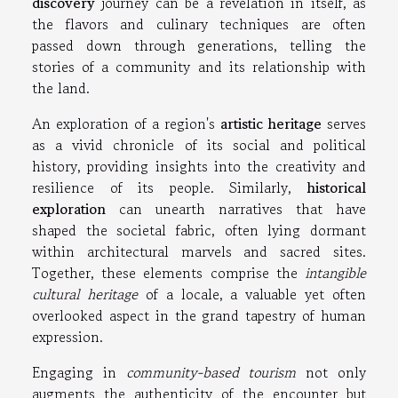
discovery
journey can be a revelation in itself, as
the flavors and culinary techniques are often
passed down through generations, telling the
stories of a community and its relationship with
the land.
An exploration of a region's
artistic heritage
serves
as a vivid chronicle of its social and political
history, providing insights into the creativity and
resilience of its people. Similarly,
historical
exploration
can unearth narratives that have
shaped the societal fabric, often lying dormant
within architectural marvels and sacred sites.
Together, these elements comprise the
intangible
cultural heritage
of a locale, a valuable yet often
overlooked aspect in the grand tapestry of human
expression.
Engaging in
community-based tourism
not only
augments the authenticity of the encounter but