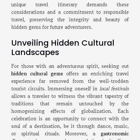
unique travel itinerary demands these
considerations and a commitment to responsible
travel, preserving the integrity and beauty of
hidden gems for future adventurers.
Unveiling Hidden Cultural
Landscapes
For those with an adventurous spirit, seeking out
hidden cultural gems
offers an enriching travel
experience far removed from the well-trodden
tourist circuits. Immersing oneself in
local festivals
allows a traveler to witness the vibrant tapestry of
traditions that remain untouched by the
homogenizing effects of globalization. Each
celebration is an opportunity to connect with the
soul of a destination, be it through dance, music,
or spiritual rituals. Moreover, a
gastronomic