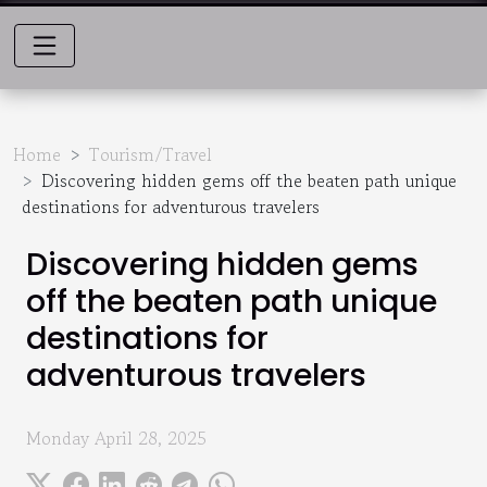
Home
Tourism/Travel
Discovering hidden gems off the beaten path unique
destinations for adventurous travelers
Discovering hidden gems
off the beaten path unique
destinations for
adventurous travelers
Monday April 28, 2025